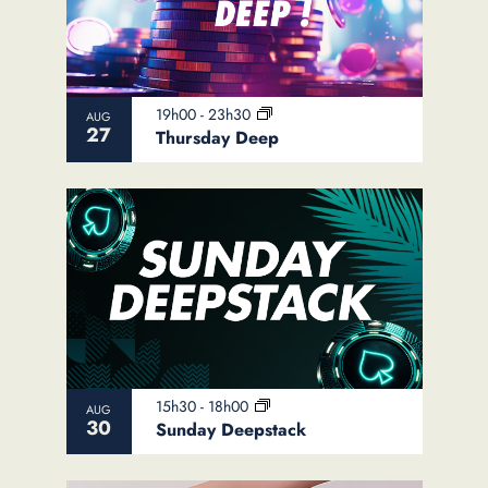
19h00
-
23h30
AUG
27
Thursday Deep
15h30
-
18h00
AUG
30
Sunday Deepstack