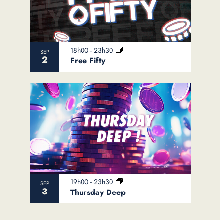
18h00
-
23h30
SEP
2
Free Fifty
19h00
-
23h30
SEP
3
Thursday Deep