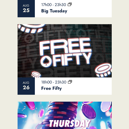
View
17h00
-
23h30
AUG
25
Big Tuesday
18h00
-
23h30
AUG
26
Free Fifty