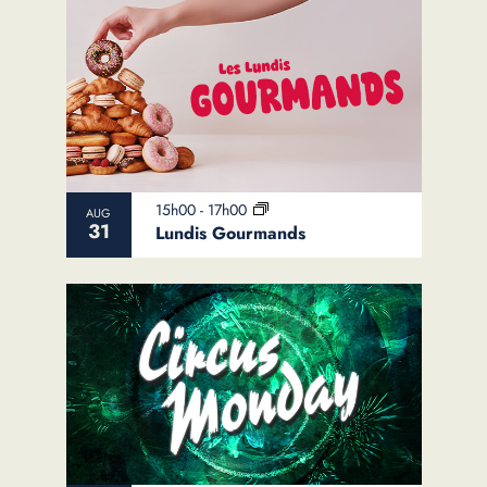
15h00
-
17h00
AUG
31
Lundis Gourmands