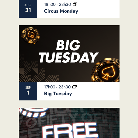
18h00
-
23h30
AUG
31
Circus Monday
17h00
-
23h30
SEP
1
Big Tuesday