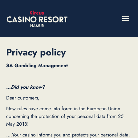
Privacy policy
SA Gambling Management
…Did you know?
Dear customers,
New rules have come into force in the European Union
concerning the protection of your personal data from 25
May 2018!
….Your casino informs you and protects your personal data.