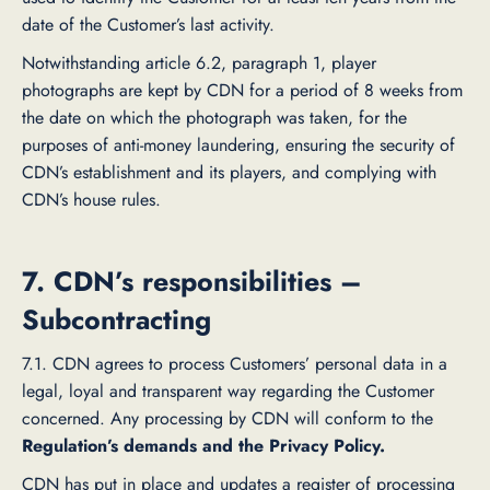
date of the Customer’s last activity.
Notwithstanding article 6.2, paragraph 1, player
photographs are kept by CDN for a period of 8 weeks from
the date on which the photograph was taken, for the
purposes of anti-money laundering, ensuring the security of
CDN’s establishment and its players, and complying with
CDN’s house rules.
7. CDN’s responsibilities –
Subcontracting
7.1. CDN agrees to process Customers’ personal data in a
legal, loyal and transparent way regarding the Customer
concerned. Any processing by CDN will conform to the
Regulation’s demands and the Privacy Policy.
CDN has put in place and updates a register of processing