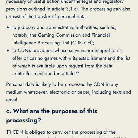
necessary or useful action under the legal and regulatory
provisions outlined in article 3.1.c). The processing can also
consist of the transfer of personal data:
to judiciary and administrative authorities, such as,
notably, the Gaming Commission and Financial
Intelligence Processing Unit (CTIF- CFI);
to CDN’s providers, whose services are integral to its
offer of casino games within its establishment and the list
of which is available upon request from the data
controller mentioned in article 2.
Personal data is likely to be processed by CDN in any
medium whatsoever, electronic or paper, including texts and
email.
c. What are the purposes of this
processing?
1°) CDN is obliged to carry out the processing of the