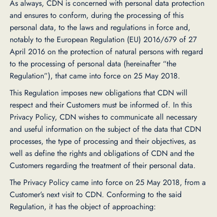
As always, CDN is concerned with personal data protection
and ensures to conform, during the processing of this
personal data, to the laws and regulations in force and,
notably to the European Regulation (EU) 2016/679 of 27
April 2016 on the protection of natural persons with regard
to the processing of personal data (hereinafter “the
Regulation”), that came into force on 25 May 2018.
This Regulation imposes new obligations that CDN will
respect and their Customers must be informed of. In this
Privacy Policy, CDN wishes to communicate all necessary
and useful information on the subject of the data that CDN
processes, the type of processing and their objectives, as
well as define the rights and obligations of CDN and the
Customers regarding the treatment of their personal data.
The Privacy Policy came into force on 25 May 2018, from a
Customer’s next visit to CDN. Conforming to the said
Regulation, it has the object of approaching: