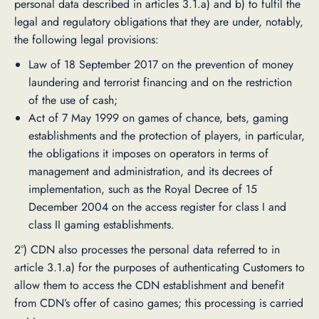
personal data described in articles 3.1.a) and b) to fulfil the
legal and regulatory obligations that they are under, notably,
the following legal provisions:
Law of 18 September 2017 on the prevention of money
laundering and terrorist financing and on the restriction
of the use of cash;
Act of 7 May 1999 on games of chance, bets, gaming
establishments and the protection of players, in particular,
the obligations it imposes on operators in terms of
management and administration, and its decrees of
implementation, such as the Royal Decree of 15
December 2004 on the access register for class I and
class II gaming establishments.
2°) CDN also processes the personal data referred to in
article 3.1.a) for the purposes of authenticating Customers to
allow them to access the CDN establishment and benefit
from CDN’s offer of casino games; this processing is carried