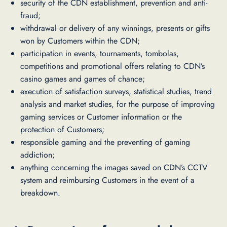
security of the CDN establishment, prevention and anti-
fraud;
withdrawal or delivery of any winnings, presents or gifts
won by Customers within the CDN;
participation in events, tournaments, tombolas,
competitions and promotional offers relating to CDN’s
casino games and games of chance;
execution of satisfaction surveys, statistical studies, trend
analysis and market studies, for the purpose of improving
gaming services or Customer information or the
protection of Customers;
responsible gaming and the preventing of gaming
addiction;
anything concerning the images saved on CDN’s CCTV
system and reimbursing Customers in the event of a
breakdown.