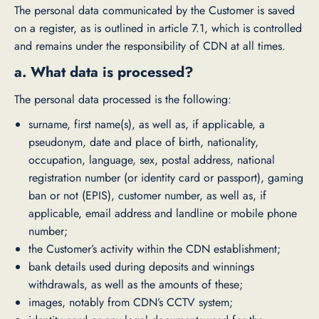
The personal data communicated by the Customer is saved
on a register, as is outlined in article 7.1, which is controlled
and remains under the responsibility of CDN at all times.
a. What data is processed?
The personal data processed is the following:
surname, first name(s), as well as, if applicable, a
pseudonym, date and place of birth, nationality,
occupation, language, sex, postal address, national
registration number (or identity card or passport), gaming
ban or not (EPIS), customer number, as well as, if
applicable, email address and landline or mobile phone
number;
the Customer’s activity within the CDN establishment;
bank details used during deposits and winnings
withdrawals, as well as the amounts of these;
images, notably from CDN’s CCTV system;