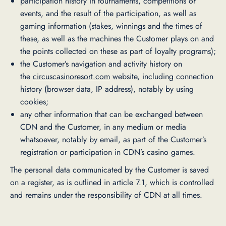
participation history in tournaments, competitions or
events, and the result of the participation, as well as
gaming information (stakes, winnings and the times of
these, as well as the machines the Customer plays on and
the points collected on these as part of loyalty programs);
the Customer’s navigation and activity history on
the
circuscasinoresort.com
website, including connection
history (browser data, IP address), notably by using
cookies;
any other information that can be exchanged between
CDN and the Customer, in any medium or media
whatsoever, notably by email, as part of the Customer’s
registration or participation in CDN’s casino games.
The personal data communicated by the Customer is saved
on a register, as is outlined in article 7.1, which is controlled
and remains under the responsibility of CDN at all times.