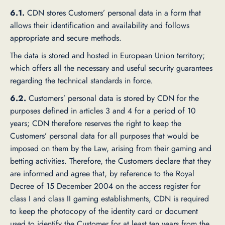
6.1.
CDN stores Customers’ personal data in a form that
allows their identification and availability and follows
appropriate and secure methods.
The data is stored and hosted in European Union territory;
which offers all the necessary and useful security guarantees
regarding the technical standards in force.
6.2.
Customers’ personal data is stored by CDN for the
purposes defined in articles 3 and 4 for a period of 10
years; CDN therefore reserves the right to keep the
Customers’ personal data for all purposes that would be
imposed on them by the Law, arising from their gaming and
betting activities. Therefore, the Customers declare that they
are informed and agree that, by reference to the Royal
Decree of 15 December 2004 on the access register for
class I and class II gaming establishments, CDN is required
to keep the photocopy of the identity card or document
used to identify the Customer for at least ten years from the