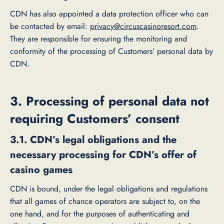
CDN has also appointed a data protection officer who can
be contacted by email:
privacy@circuscasinoresort.com
.
They are responsible for ensuring the monitoring and
conformity of the processing of Customers’ personal data by
CDN.
3. Processing of personal data not
requiring Customers’ consent
3.1. CDN’s legal obligations and the
necessary processing for CDN’s offer of
casino games
CDN is bound, under the legal obligations and regulations
that all games of chance operators are subject to, on the
one hand, and for the purposes of authenticating and