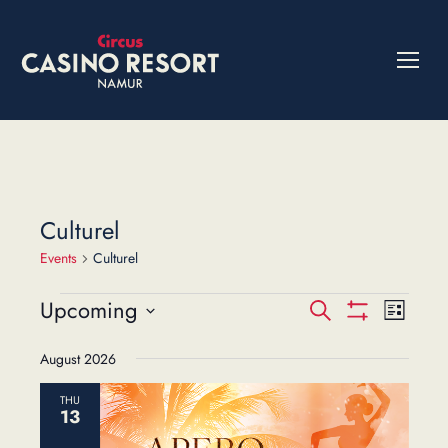
Culturel
Events
Culturel
Events
Upcoming
Events
Event
Search
List
Show
Views
Select
Search
Filters
August 2026
date.
Navig
and
THU
Views
13