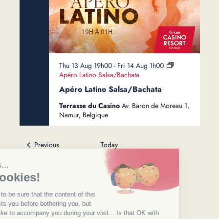
Navigation
Thu 13 Aug 19h00
-
Fri 14 Aug 1h00
Apéro Latino Salsa/Bachata
Apéro Latino Salsa/Bachata
Terrasse du Casino
Av. Baron de Moreau 1,
Namur, Belgique
Events
Previous
Today