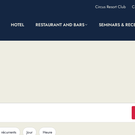
Circus Resort Club
C
HOTEL
RESTAURANT AND BARS
SEMINARS & REC
 récurrents
Jour
Heure