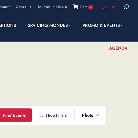
Search:
ontact
About us
Tourism in Namur
Cart
EN
0
EPTIONS
SPA CINQ MONDES
PROMO & EVENTS
SHOP
AGENDA
Event
Find Events
Hide Filters
Photo
Views
Navigation