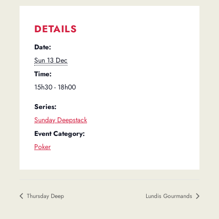
DETAILS
Date:
Sun 13 Dec
Time:
15h30 - 18h00
Series:
Sunday Deepstack
Event Category:
Poker
Thursday Deep
Lundis Gourmands