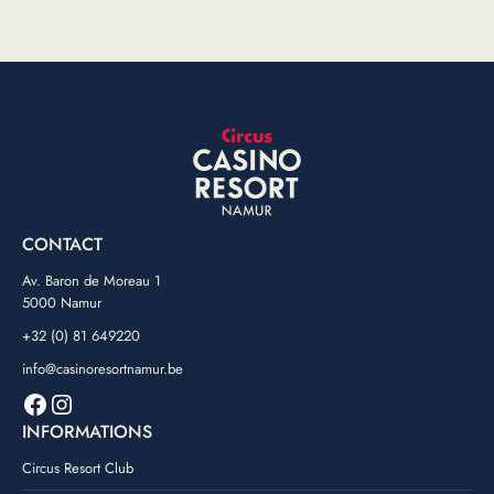
CONTACT
Av. Baron de Moreau 1
5000 Namur
+32 (0) 81 649220
info@casinoresortnamur.be
Facebook
Instagram
INFORMATIONS
Circus Resort Club