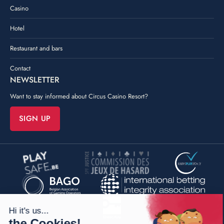
Casino
Hotel
Restaurant and bars
Contact
NEWSLETTER
Want to stay informed about Circus Casino Resort?
SIGN UP