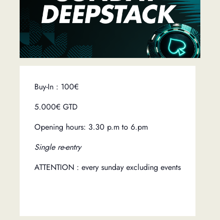
Buy-In : 100€
5.000€ GTD
Opening hours: 3.30 p.m to 6.pm
Single re-entry
ATTENTION : every sunday excluding events