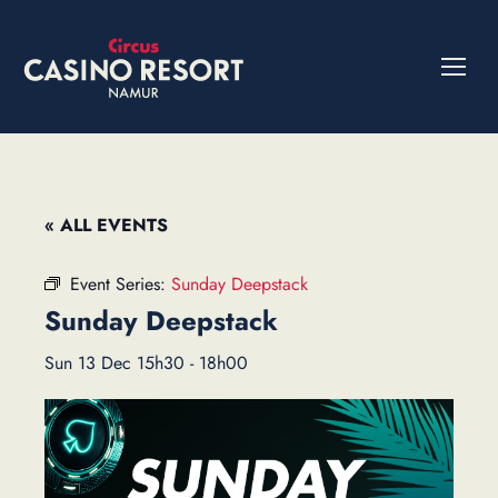
« ALL EVENTS
Event Series:
Sunday Deepstack
Sunday Deepstack
Sun 13 Dec 15h30
-
18h00