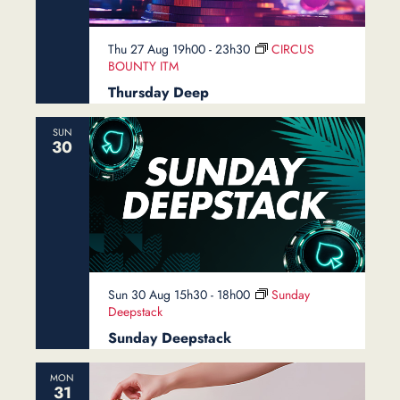
Thu 27 Aug 19h00
-
23h30
CIRCUS
BOUNTY ITM
Thursday Deep
SUN
30
Sun 30 Aug 15h30
-
18h00
Sunday
Deepstack
Sunday Deepstack
MON
31