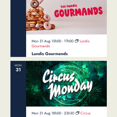
Mon 31 Aug 15h00
-
17h00
Lundis
Gourmands
Lundis Gourmands
MON
31
Mon 31 Aug 18h00
-
23h30
Circus