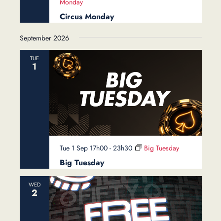
Monday
Circus Monday
September 2026
TUE
1
Tue 1 Sep 17h00
-
23h30
Big Tuesday
Big Tuesday
WED
2