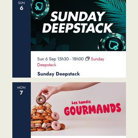
SUN
6
Sun 6 Sep 15h30
-
18h00
Sunday
Deepstack
Sunday Deepstack
MON
7