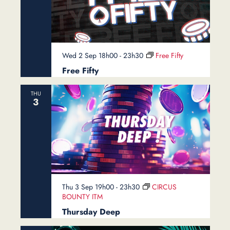
Wed 2 Sep 18h00
-
23h30
Free Fifty
Free Fifty
THU
3
Thu 3 Sep 19h00
-
23h30
CIRCUS
BOUNTY ITM
Thursday Deep