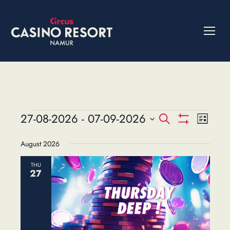
Events
27-08-2026
 - 
07-09-2026
Events
Event
Search
List
Show
Views
Select
Search
Filters
August 2026
date.
Navig
and
THU
Views
27
Navigation