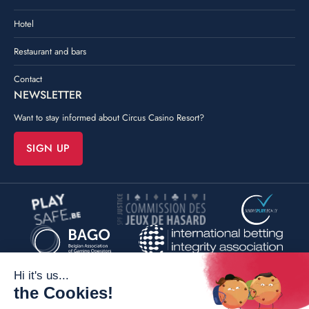
Hotel
Restaurant and bars
Contact
NEWSLETTER
Want to stay informed about Circus Casino Resort?
SIGN UP