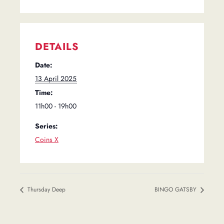
DETAILS
Date:
13 April 2025
Time:
11h00 - 19h00
Series:
Coins X
Thursday Deep
BINGO GATSBY