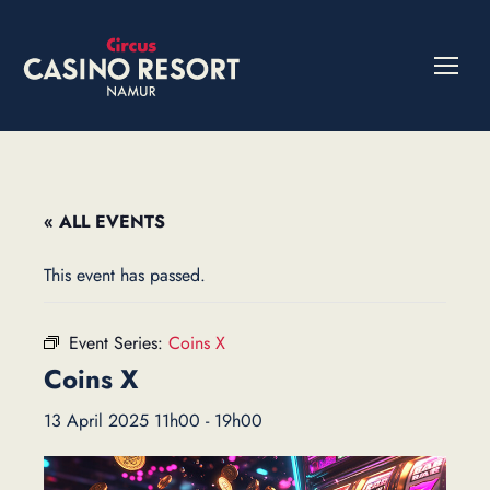
« ALL EVENTS
This event has passed.
Event Series:
Coins X
Coins X
13 April 2025 11h00
-
19h00