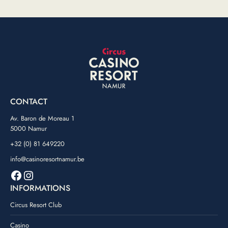
CONTACT
Av. Baron de Moreau 1
5000 Namur
+32 (0) 81 649220
info@casinoresortnamur.be
Facebook
Instagram
INFORMATIONS
Circus Resort Club
Casino