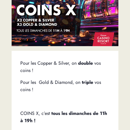
Pour les Copper & Silver, on
double
vos
coins !
Pour les Gold & Diamond, on
triple
vos
coins !
COINS X, c’est
tous les dimanches de 11h
à 19h !