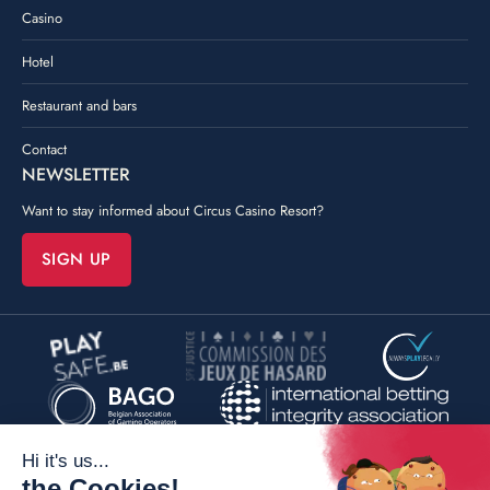
Casino
Hotel
Restaurant and bars
Contact
NEWSLETTER
Want to stay informed about Circus Casino Resort?
SIGN UP