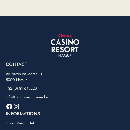
CONTACT
Av. Baron de Moreau 1
5000 Namur
+32 (0) 81 649220
info@casinoresortnamur.be
Facebook
Instagram
INFORMATIONS
Circus Resort Club