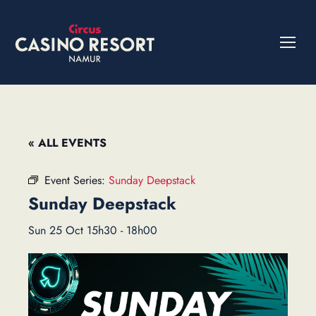
« ALL EVENTS
Event Series:
Sunday Deepstack
Sunday Deepstack
Sun 25 Oct 15h30
-
18h00