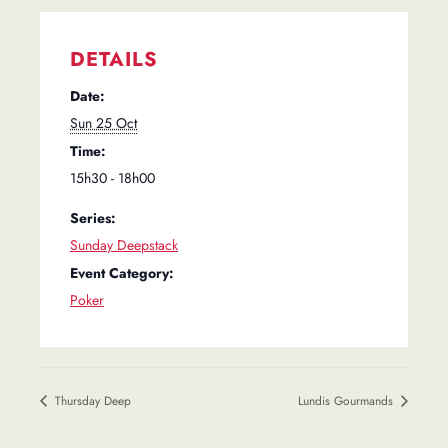
DETAILS
Date:
Sun 25 Oct
Time:
15h30 - 18h00
Series:
Sunday Deepstack
Event Category:
Poker
Thursday Deep
Lundis Gourmands