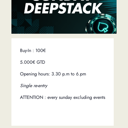
Buy-In : 100€
5.000€ GTD
Opening hours: 3.30 p.m to 6.pm
Single re-entry
ATTENTION : every sunday excluding events