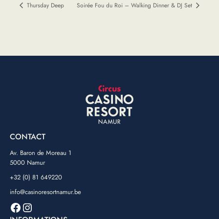
Thursday Deep
Soirée Fou du Roi – Walking Dinner & DJ Set
CONTACT
Av. Baron de Moreau 1
5000 Namur
+32 (0) 81 649220
info@casinoresortnamur.be
Facebook
Instagram