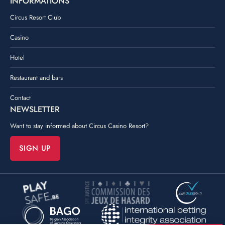
INFORMATIONS
Circus Resort Club
Casino
Hotel
Restaurant and bars
Contact
NEWSLETTER
Want to stay informed about Circus Casino Resort?
SIGN UP