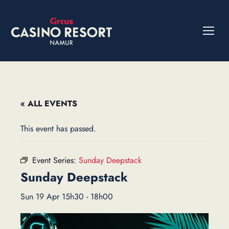
« ALL EVENTS
This event has passed.
Event Series:
Sunday Deepstack
Sunday Deepstack
Sun 19 Apr 15h30
-
18h00