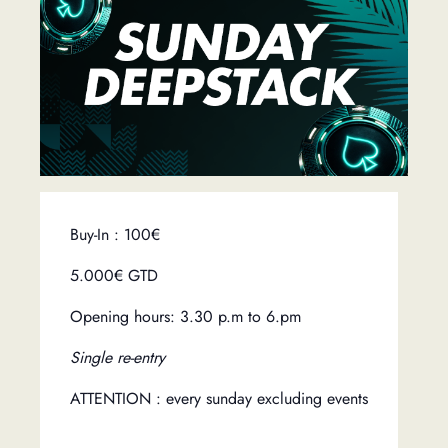
Buy-In : 100€
5.000€ GTD
Opening hours: 3.30 p.m to 6.pm
Single re-entry
ATTENTION : every sunday excluding events