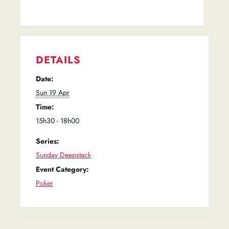
DETAILS
Date:
Sun 19 Apr
Time:
15h30 - 18h00
Series:
Sunday Deepstack
Event Category:
Poker