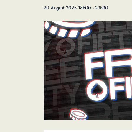
20 August 2025 18h00
-
23h30