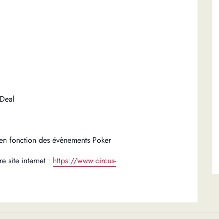
 Deal
en fonction des évènements Poker
e site internet :
https://www.circus-