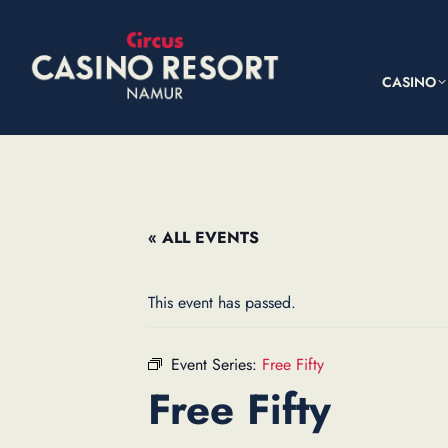
CASINO
« ALL EVENTS
This event has passed.
Event Series:
Free Fifty
Free Fifty