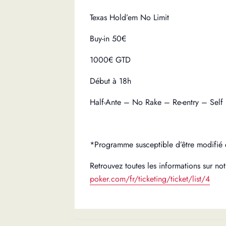
Texas Hold’em No Limit
Buy-in 50€
1000€ GTD
Début à 18h
Half-Ante – No Rake – Re-entry – Self
*Programme susceptible d’être modifié 
Retrouvez toutes les informations sur notr
poker.com/fr/ticketing/ticket/list/4