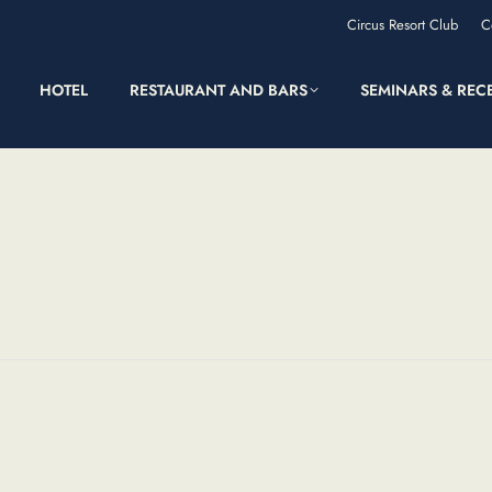
Circus Resort Club
C
HOTEL
RESTAURANT AND BARS
SEMINARS & REC