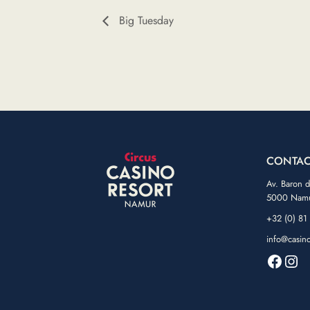
Big Tuesday
CONTAC
Av. Baron 
5000 Nam
+32 (0) 81
info@casin
Faceb
Ins