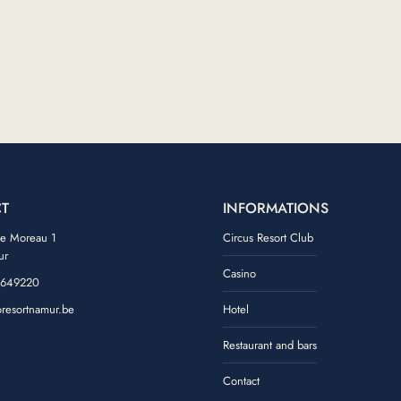
T
INFORMATIONS
de Moreau 1
Circus Resort Club
ur
Casino
 649220
oresortnamur.be
Hotel
ook
tagram
Restaurant and bars
Contact