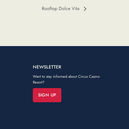
Rooftop Dolce Vita
NEWSLETTER
Want to stay informed about Circus Casino
Resort?
SIGN UP