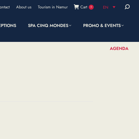
Search:
ontact
About us
Tourism in Namur
Cart
EN
0
EPTIONS
SPA CINQ MONDES
PROMO & EVENTS
SHOP
AGENDA