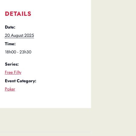
DETAILS
Date:
20 August 2025
Time:
18h00 - 23h30
Series:
Free Fifty
Event Category:
Poker