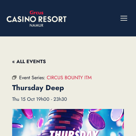
« ALL EVENTS
Event Series:
CIRCUS BOUNTY ITM
Thursday Deep
Thu 15 Oct 19h00
-
23h30