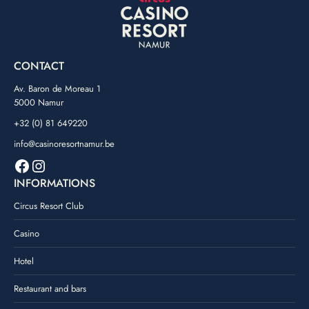
CONTACT
Av. Baron de Moreau 1
5000 Namur
+32 (0) 81 649220
info@casinoresortnamur.be
Facebook
Instagram
INFORMATIONS
Circus Resort Club
Casino
Hotel
Restaurant and bars