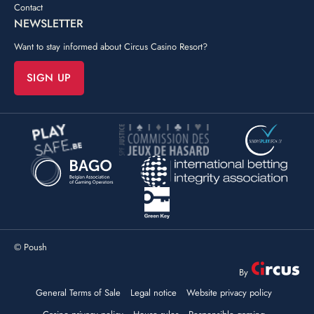
Contact
NEWSLETTER
Want to stay informed about Circus Casino Resort?
SIGN UP
©
Poush
By
General Terms of Sale
Legal notice
Website privacy policy