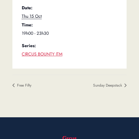
Date:
Thu 15 Oct
Time:
19h00 - 23h30
Series:
CIRCUS BOUNTY ITM
Free Fifty
Sunday Deepstack