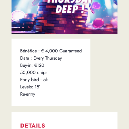
Bénéfice : € 4,000 Guaranteed
Date : Every Thursday
Buy-in: €120
50,000 chips
Early bird : 5k
Levels: 15′
Re-entry
DETAILS