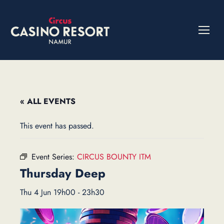
« ALL EVENTS
This event has passed.
Event Series:
CIRCUS BOUNTY ITM
Thursday Deep
Thu 4 Jun 19h00
-
23h30