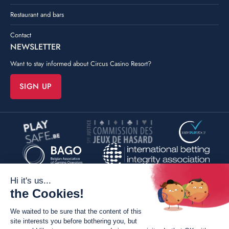
Restaurant and bars
Contact
NEWSLETTER
Want to stay informed about Circus Casino Resort?
SIGN UP
©
Poush
By