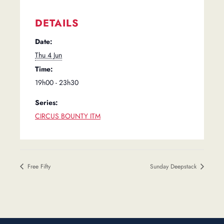
DETAILS
Date:
Thu 4 Jun
Time:
19h00 - 23h30
Series:
CIRCUS BOUNTY ITM
Free Fifty
Sunday Deepstack