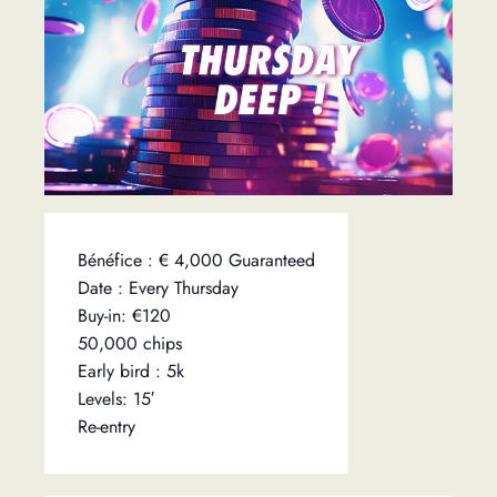
Bénéfice : € 4,000 Guaranteed
Date : Every Thursday
Buy-in: €120
50,000 chips
Early bird : 5k
Levels: 15′
Re-entry