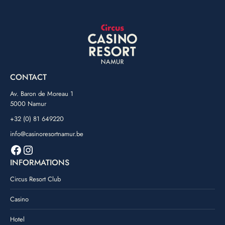
CONTACT
Av. Baron de Moreau 1
5000 Namur
+32 (0) 81 649220
info@casinoresortnamur.be
Facebook
Instagram
INFORMATIONS
Circus Resort Club
Casino
Hotel