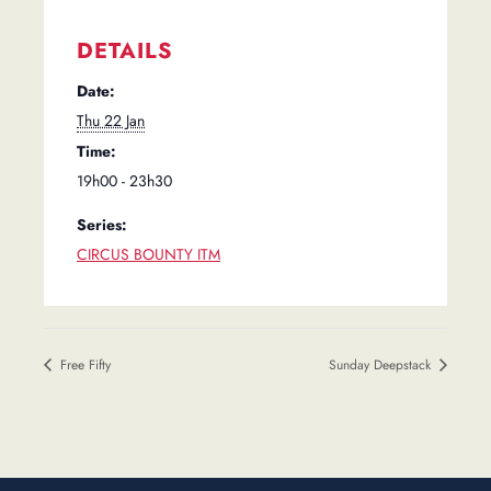
DETAILS
Date:
Thu 22 Jan
Time:
19h00 - 23h30
Series:
CIRCUS BOUNTY ITM
Free Fifty
Sunday Deepstack