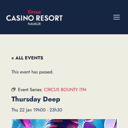
« ALL EVENTS
This event has passed.
Event Series:
CIRCUS BOUNTY ITM
Thursday Deep
Thu 22 Jan 19h00
-
23h30