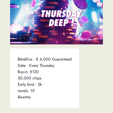
Bénéfice : € 4,000 Guaranteed
Date : Every Thursday
Buy-in: €120
50,000 chips
Early bird : 5k
Levels: 15′
Re-entry