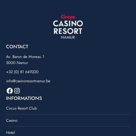
CONTACT
Av. Baron de Moreau 1
5000 Namur
+32 (0) 81 649220
info@casinoresortnamur.be
Facebook
Instagram
INFORMATIONS
Circus Resort Club
Casino
Hotel