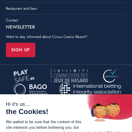
Restaurant and bars
Contact
NEWSLETTER
Want to stay informed about Circus Casino Resort?
SIGN UP
©
Poush
By