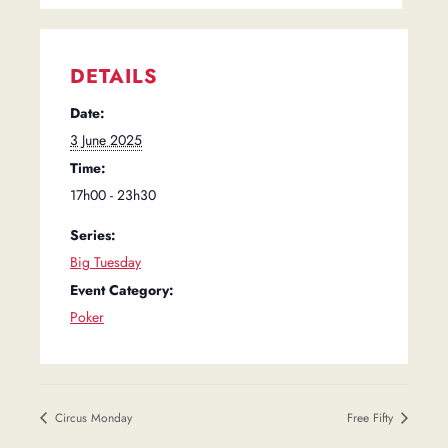
DETAILS
Date:
3 June 2025
Time:
17h00 - 23h30
Series:
Big Tuesday
Event Category:
Poker
Circus Monday
Free Fifty