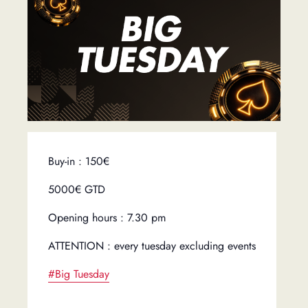
Buy-in : 150€
5000€ GTD
Opening hours : 7.30 pm
ATTENTION : every tuesday excluding events
#Big Tuesday