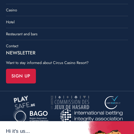
Casino
Hotel
Restaurant and bars
Contact
NEWSLETTER
Want to stay informed about Circus Casino Resort?
SIGN UP