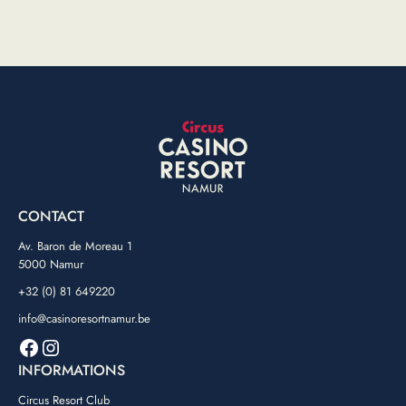
CONTACT
Av. Baron de Moreau 1
5000 Namur
+32 (0) 81 649220
info@casinoresortnamur.be
Facebook
Instagram
INFORMATIONS
Circus Resort Club