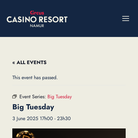
« ALL EVENTS
This event has passed.
Event Series:
Big Tuesday
Big Tuesday
3 June 2025 17h00
-
23h30