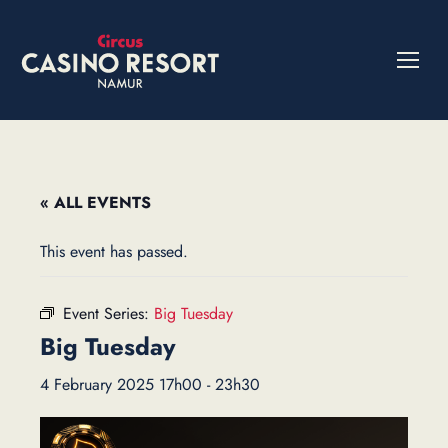
« ALL EVENTS
This event has passed.
Event Series:
Big Tuesday
Big Tuesday
4 February 2025 17h00
-
23h30