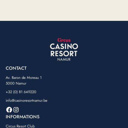
CONTACT
Av. Baron de Moreau 1
5000 Namur
+32 (0) 81 649220
info@casinoresortnamur.be
Facebook
Instagram
INFORMATIONS
Circus Resort Club