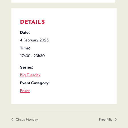
DETAILS
Date:
4 February 2025
Time:
17h00 - 23h30
Series:
Big Tuesday
Event Category:
Poker
Circus Monday
Free Fifty