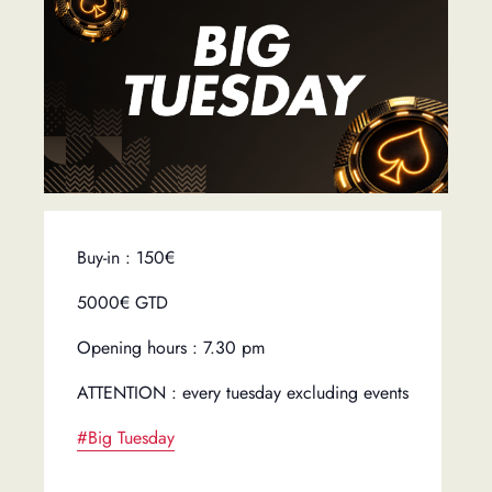
Buy-in : 150€
5000€ GTD
Opening hours : 7.30 pm
ATTENTION : every tuesday excluding events
#Big Tuesday