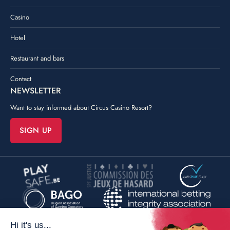
Casino
Hotel
Restaurant and bars
Contact
NEWSLETTER
Want to stay informed about Circus Casino Resort?
SIGN UP